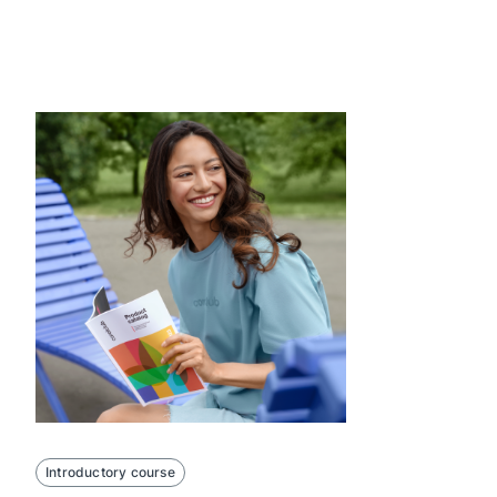
Introductory course