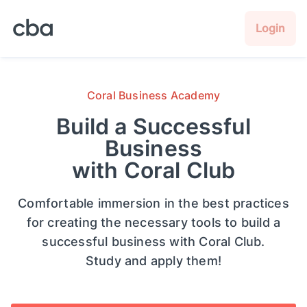
Login
Coral Business Academy
Build a Successful
Business
with Coral Club
Comfortable immersion in the best practices
for creating the necessary tools to build a
successful business with Coral Club.
Study and apply them!