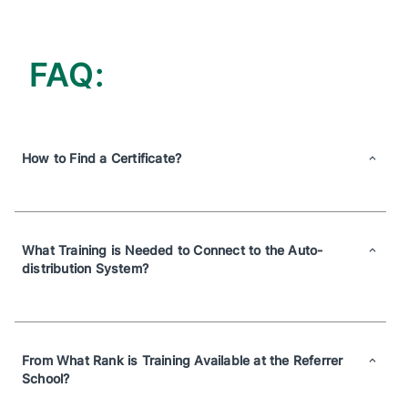
FAQ:
How to Find a Certificate?
What Training is Needed to Connect to the Auto-
distribution System?
From What Rank is Training Available at the Referrer
School?