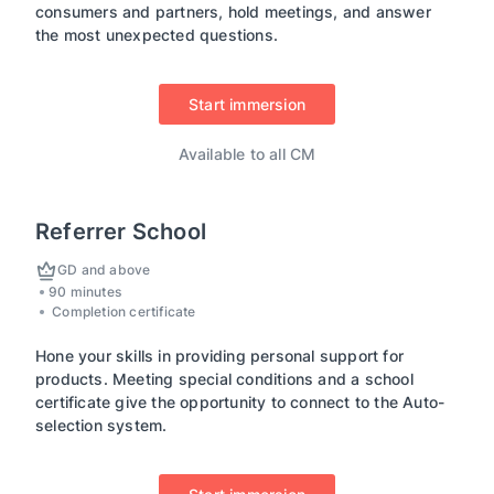
consumers and partners, hold meetings, and answer
the most unexpected questions.
Start immersion
Available to all CM
Referrer School
GD and above
90 minutes
Completion certificate
Hone your skills in providing personal support for
products. Meeting special conditions and a school
certificate give the opportunity to connect to the Auto-
selection system.