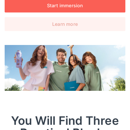
Start immersion
Learn more
You Will Find Three