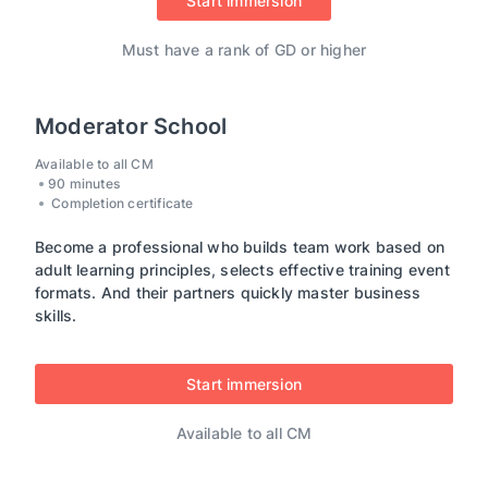
Start immersion
Must have a rank of GD or higher
Moderator School
Available to all CM
90 minutes
Completion certificate
Become a professional who builds team work based on
adult learning principles, selects effective training event
formats. And their partners quickly master business
skills.
Start immersion
Available to all CM