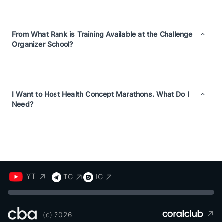
From What Rank is Training Available at the Challenge
Organizer School?
I Want to Host Health Concept Marathons. What Do I
Need?
YT
TG
IG
(c) 2026