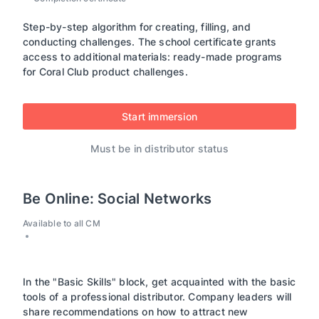
Step-by-step algorithm for creating, filling, and
conducting challenges. The school certificate grants
access to additional materials: ready-made programs
for Coral Club product challenges.
Start immersion
Must be in distributor status
Be Online: Social Networks
Available to all CM
In the "Basic Skills" block, get acquainted with the basic
tools of a professional distributor. Company leaders will
share recommendations on how to attract new