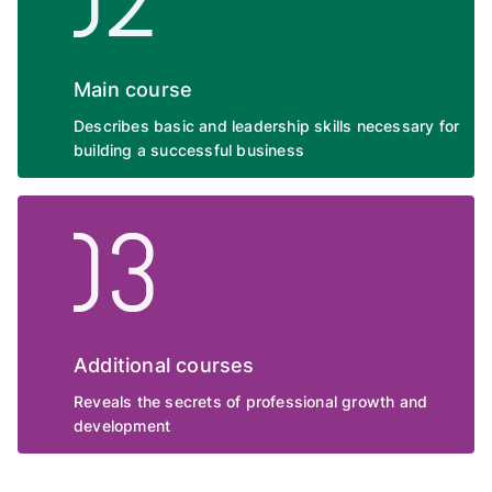
Main course
Describes basic and leadership skills necessary for
building a successful business
Additional courses
Reveals the secrets of professional growth and
development