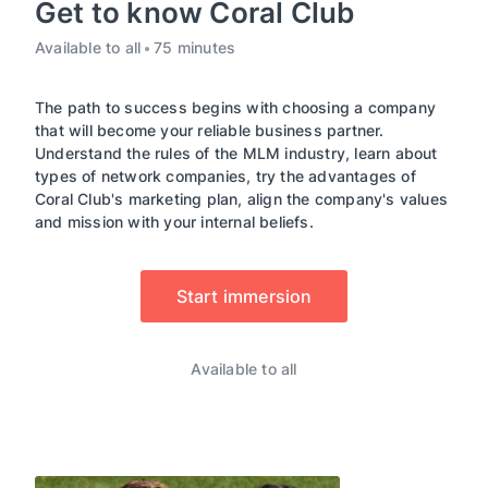
Get to know Coral Club
Available to all
75 minutes
The path to success begins with choosing a company
that will become your reliable business partner.
Understand the rules of the MLM industry, learn about
types of network companies, try the advantages of
Coral Club's marketing plan, align the company's values
and mission with your internal beliefs.
Start immersion
Available to all