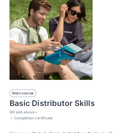
Main course
Basic Distributor Skills
GD and above
Completion certificate