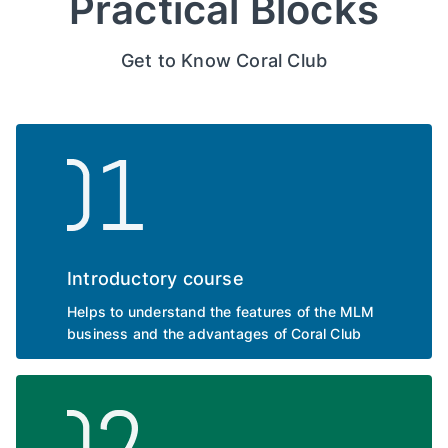
Practical Blocks
Get to Know Coral Club
Introductory course
Helps to understand the features of the MLM
business and the advantages of Coral Club