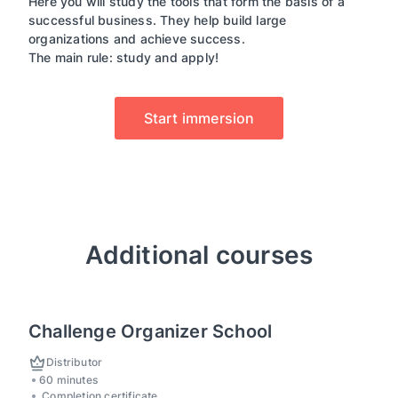
Here you will study the tools that form the basis of a
successful business. They help build large
organizations and achieve success.
The main rule: study and apply!
Start immersion
Additional courses
Challenge Organizer School
Distributor
60 minutes
Completion certificate